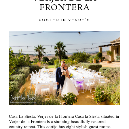
FRONTERA
POST COMMENT
POSTED IN
VENUE´S
Casa La Siesta, Verjer de la Frontera Casa la Siesta situated in
Verjer de la Frontera is a stunning beautifully restored
country retreat. This cortijo has eight stylish guest rooms