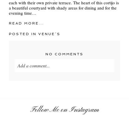
each with their own private terrace. The heart of this cortijo is
a beautiful courtyard with shady areas for dining and for the
evening time…
READ MORE...
POSTED IN
VENUE´S
NO COMMENTS
Add a comment...
Your email is
never
published or shared. Required
fields are marked *
Follow Me on Instagram