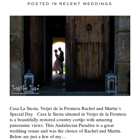
POSTED IN
RECENT WEDDINGS
Casa La Siesta, Verjer de la Frontera Rachel and Martin´s
Special Day Casa la Siesta situated in Verjer de la Frontera
is a beautifully restored country cortijo with amazing
panoramic views. This Andalucian Paradise is a great
wedding venue and was the choice of Rachel and Martin.
Below are just a few of my…