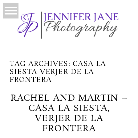
TAG ARCHIVES:
CASA LA
SIESTA VERJER DE LA
FRONTERA
RACHEL AND MARTIN –
CASA LA SIESTA,
VERJER DE LA
FRONTERA