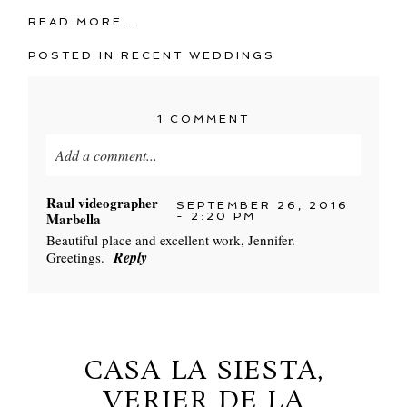
READ MORE...
POSTED IN
RECENT WEDDINGS
1 COMMENT
Add a comment...
Your email is
never
published or shared. Required
Raul videographer
SEPTEMBER 26, 2016
fields are marked *
Marbella
- 2:20 PM
Beautiful place and excellent work, Jennifer.
Reply
Greetings.
CASA LA SIESTA,
VERJER DE LA