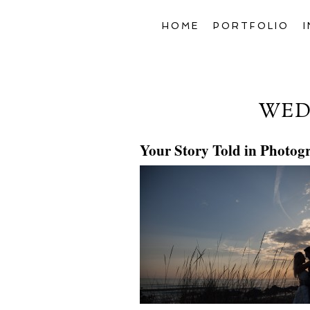
HOME
PORTFOLIO
WED
Your Story Told in Photog