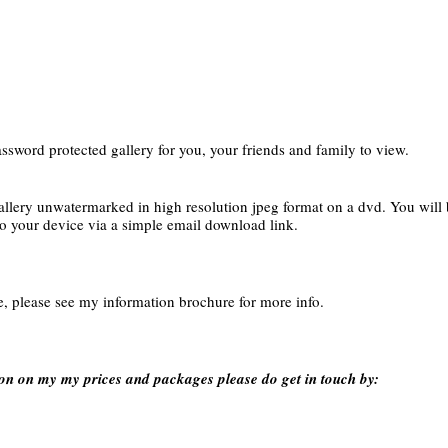
ssword protected gallery for you, your friends and family to view.
allery unwatermarked in high resolution jpeg format on a dvd. You will be
to your device via a simple email download link.
e, please see my information brochure for more info.
on on my my prices and packages please do get in touch by: