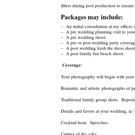
filters during post production to ensur
Packages may include:
– An initial consultation at my offices 
– A pre wedding planning visit to yo
– A pre wedding shoot.
– A pre or post wedding party coverag
– A post wedding trash the dress shoot
– A post family fun beach shoot.
Coverage:
Your photography will begin with your p
Romantic and artistic photographs of ju
Traditional family group shots. Report
Details and favors at your wedding, ie: 
Cocktail hour. Speeches.
Cutting of the cake.