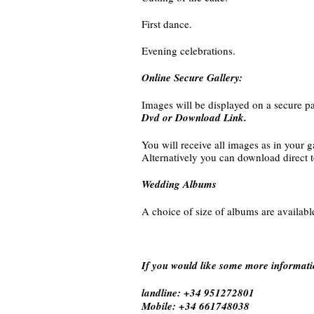
First dance.
Evening celebrations.
Online Secure Gallery:
Images will be displayed on a secure pa
Dvd or Download Link.
You will receive all images as in your g
Alternatively you can download direct 
Wedding Albums
A choice of size of albums are availabl
If you would like some more informati
landline: +34 951272801
Mobile: +34 661748038