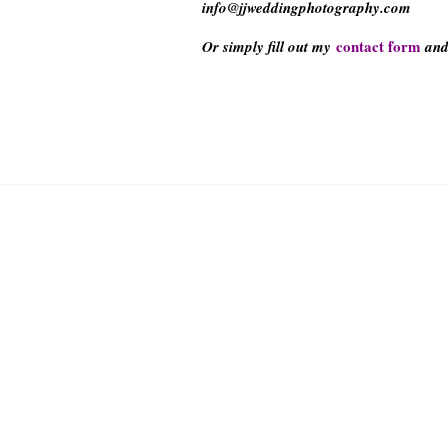
info@jjweddingphotography.com
contact form
Or simply fill out my
and