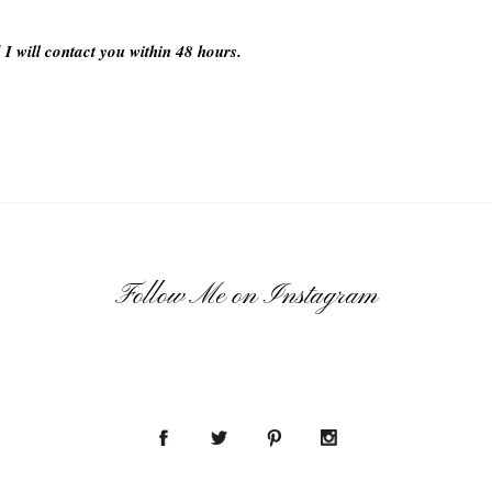
 I will contact you within 48 hours.
Follow Me on Instagram