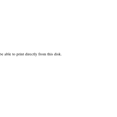
 able to print directly from this disk.