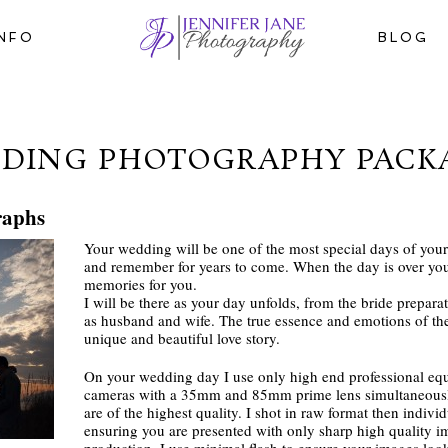
INFO
BLOG
DING PHOTOGRAPHY PACK
raphs
Your wedding will be one of the most special days of your 
and remember for years to come. When the day is over you
memories for you.
I will be there as your day unfolds, from the bride preparat
as husband and wife. The true essence and emotions of the 
unique and beautiful love story.
On your wedding day I use only high end professional e
cameras with a 35mm and 85mm prime lens simultaneously
are of the highest quality. I shot in raw format then indiv
ensuring you are presented with only sharp high quality im
production. I use minimal flash to ensure your images look