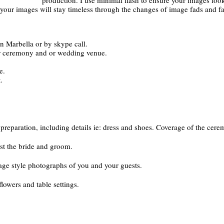
e your images will stay timeless through the changes of image fads and f
in Marbella or by skype call.
ur ceremony and or wedding venue.
e.
.
reparation, including details ie: dress and shoes. Coverage of the cere
st the bride and groom.
age style photographs of you and your guests.
flowers and table settings.