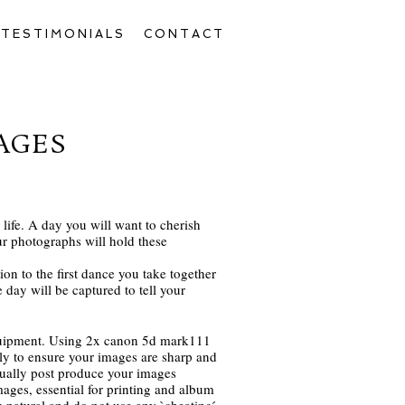
TESTIMONIALS
CONTACT
AGES
life. A day you will want to cherish
r photographs will hold these
ion to the first dance you take together
day will be captured to tell your
quipment. Using 2x canon 5d mark111
 to ensure your images are sharp and
idually post produce your images
ages, essential for printing and album
 natural and do not use any `cheating ́