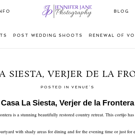
INFO
BLOG
TS
POST WEDDING SHOOTS
RENEWAL OF V
A SIESTA, VERJER DE LA F
POSTED IN
VENUE´S
Casa La Siesta, Verjer de la Frontera
rontera is a stunning beautifully restored country retreat. This cortijo ha
 courtyard with shady areas for dining and for the evening time or just fo