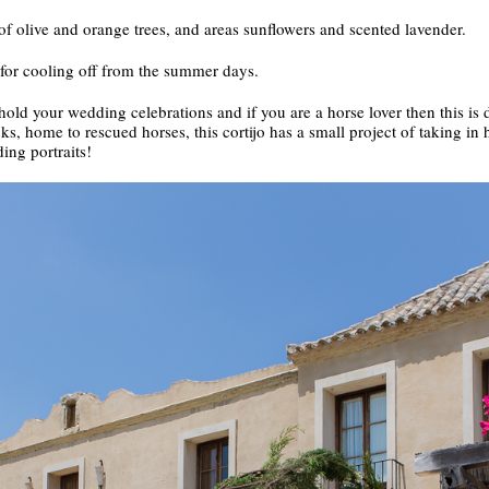
f olive and orange trees, and areas sunflowers and scented lavender.
for cooling off from the summer days.
hold your wedding celebrations and if you are a horse lover then this is d
, home to rescued horses, this cortijo has a small project of taking in h
ing portraits!