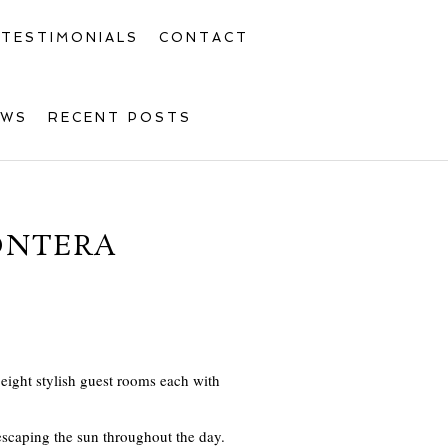
TESTIMONIALS
CONTACT
OWS
RECENT POSTS
RONTERA
s eight stylish guest rooms each with
r escaping the sun throughout the day.