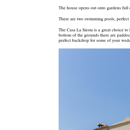
The house opens out onto gardens full o
There are two swimming pools, perfect 
The Casa La Siesta is a great choice to 
bottom of the grounds there are paddocks
perfect backdrop for some of your wedd