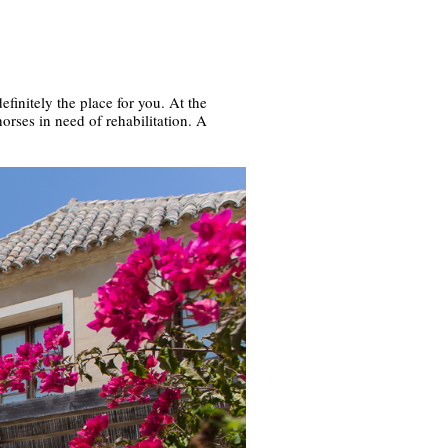
efinitely the place for you. At the
orses in need of rehabilitation. A