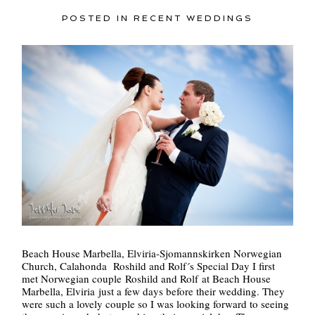
POSTED IN
RECENT WEDDINGS
Beach House Marbella, Elviria-Sjomannskirken Norwegian
Church, Calahonda Roshild and Rolf´s Special Day I first
met Norwegian couple Roshild and Rolf at Beach House
Marbella, Elviria just a few days before their wedding. They
were such a lovely couple so I was looking forward to seeing