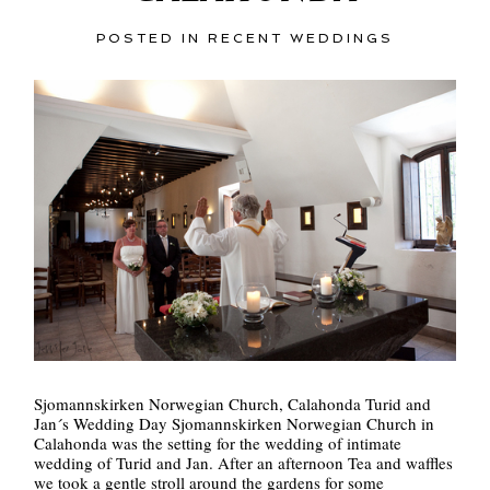
POSTED IN
RECENT WEDDINGS
POST COMMENT
Sjomannskirken Norwegian Church, Calahonda Turid and
Jan´s Wedding Day Sjomannskirken Norwegian Church in
Calahonda was the setting for the wedding of intimate
wedding of Turid and Jan. After an afternoon Tea and waffles
we took a gentle stroll around the gardens for some