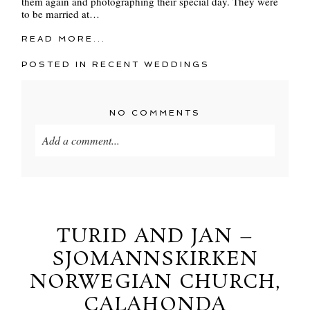
them again and photographing their special day. They were
to be married at…
READ MORE...
POSTED IN
RECENT WEDDINGS
NO COMMENTS
Add a comment...
Your email is
never
published or shared. Required
fields are marked *
TURID AND JAN –
SJOMANNSKIRKEN
NORWEGIAN CHURCH,
CALAHONDA