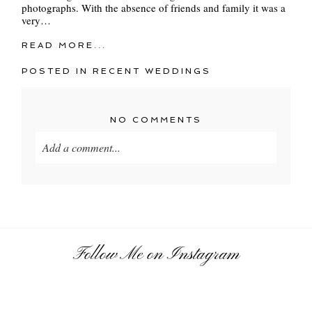
photographs. With the absence of friends and family it was a
very…
READ MORE...
POSTED IN
RECENT WEDDINGS
NO COMMENTS
Add a comment...
Your email is
never
published or shared. Required
fields are marked *
Follow Me on Instagram