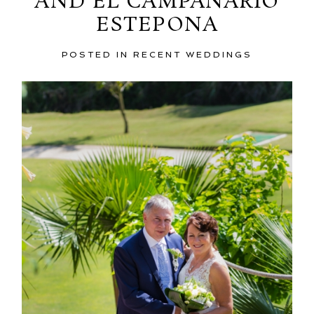
AND EL CAMPANARIO
ESTEPONA
POSTED IN
RECENT WEDDINGS