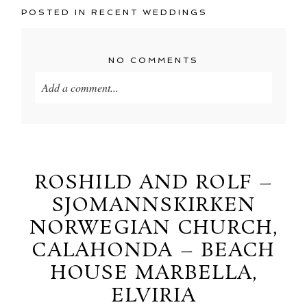
POSTED IN
RECENT WEDDINGS
NO COMMENTS
Add a comment...
Your email is
never
published or shared. Required
fields are marked *
ROSHILD AND ROLF –
SJOMANNSKIRKEN
NORWEGIAN CHURCH,
CALAHONDA – BEACH
HOUSE MARBELLA,
ELVIRIA
POST COMMENT