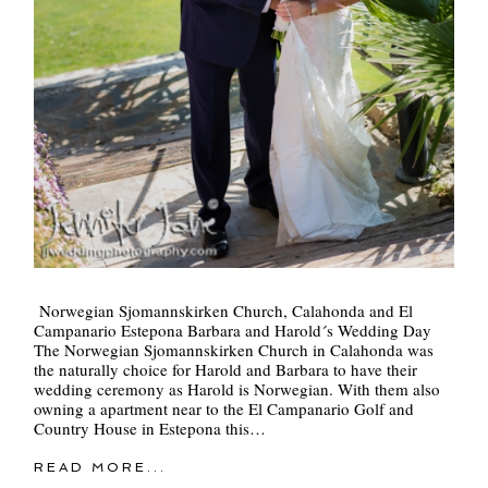
Norwegian Sjomannskirken Church, Calahonda and El
Campanario Estepona Barbara and Harold´s Wedding Day
The Norwegian Sjomannskirken Church in Calahonda was
the naturally choice for Harold and Barbara to have their
wedding ceremony as Harold is Norwegian. With them also
owning a apartment near to the El Campanario Golf and
Country House in Estepona this…
READ MORE...