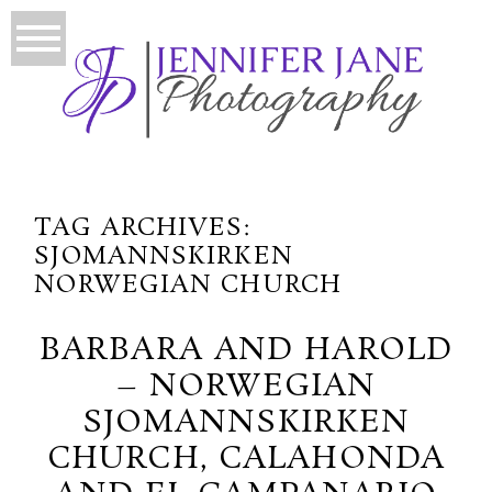
TAG ARCHIVES:
SJOMANNSKIRKEN
NORWEGIAN CHURCH
BARBARA AND HAROLD
– NORWEGIAN
SJOMANNSKIRKEN
CHURCH, CALAHONDA