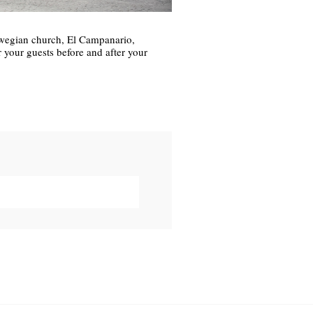
wegian church, El Campanario,
your guests before and after your