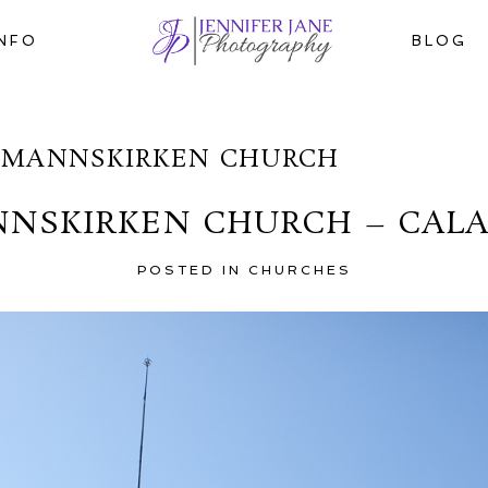
INFO
BLOG
OMANNSKIRKEN CHURCH
NNSKIRKEN CHURCH – CAL
POSTED IN
CHURCHES