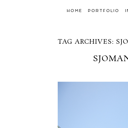
HOME
PORTFOLIO
TAG ARCHIVES:
SJ
SJOMA