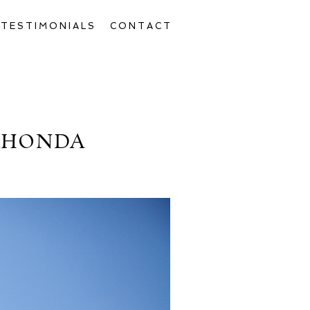
TESTIMONIALS
CONTACT
AHONDA