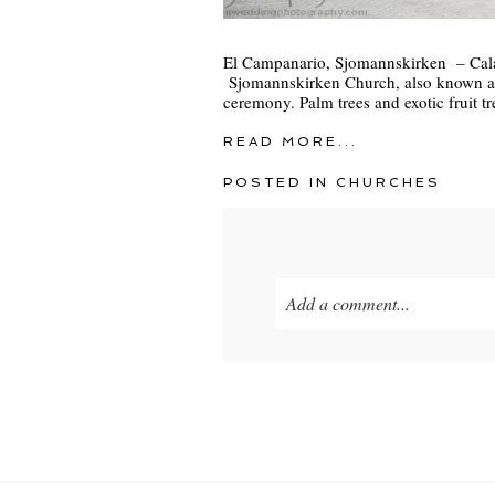
El Campanario, Sjomannskirken – Cala
Sjomannskirken Church, also known as S
ceremony. Palm trees and exotic fruit t
READ MORE...
POSTED IN
CHURCHES
Add a comment...
Your email is
never
published o
POST COMMENT