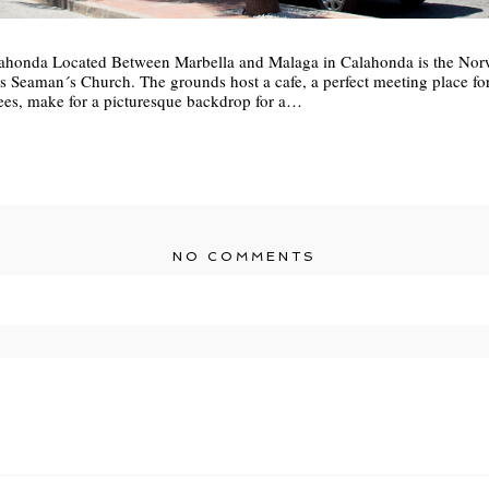
honda Located Between Marbella and Malaga in Calahonda is the Nor
eaman´s Church. The grounds host a cafe, a perfect meeting place for 
rees, make for a picturesque backdrop for a…
NO COMMENTS
r shared. Required fields are marked *