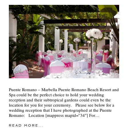
Puente Romano – Marbella Puente Romano Beach Resort and
Spa could be the perfect choice to hold your wedding
reception and their subtropical gardens could even be the
location for you for your ceremony. Please see below for a
wedding reception that I have photographed at the Puente
Romano: Location [mappress mapid=”34″] For…
READ MORE...