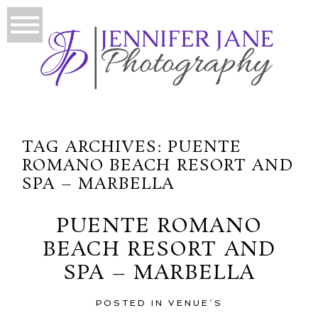
TAG ARCHIVES:
PUENTE
ROMANO BEACH RESORT AND
SPA – MARBELLA
PUENTE ROMANO
BEACH RESORT AND
SPA – MARBELLA
POSTED IN
VENUE´S