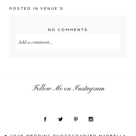
POSTED IN
VENUE´S
NO COMMENTS
Add a comment...
Your email is
never
published or shared. Required
fields are marked *
Follow Me on Instagram
POST COMMENT
© 2026 WEDDING PHOTOGRAPHER MARBELLA –