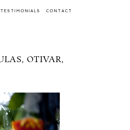
TESTIMONIALS
CONTACT
LAS, OTIVAR,