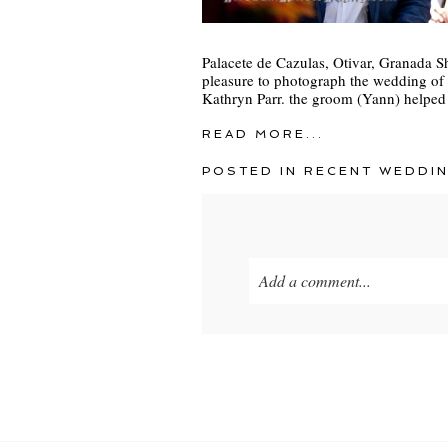
Palacete de Cazulas, Otivar, Granada S
pleasure to photograph the wedding of
Kathryn Parr. the groom (Yann) helped
READ MORE...
POSTED IN
RECENT WEDDI
Add a comment...
Your email is
never
published o
POST COMMENT