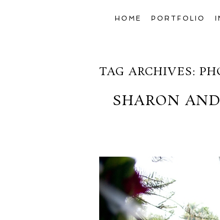
HOME
PORTFOLIO
TAG ARCHIVES:
PH
SHARON AND 