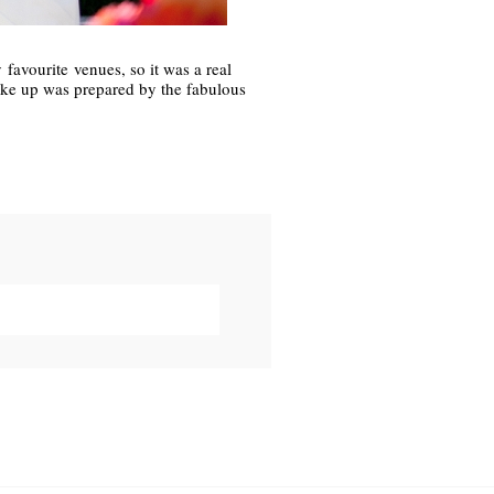
favourite venues, so it was a real
ake up was prepared by the fabulous