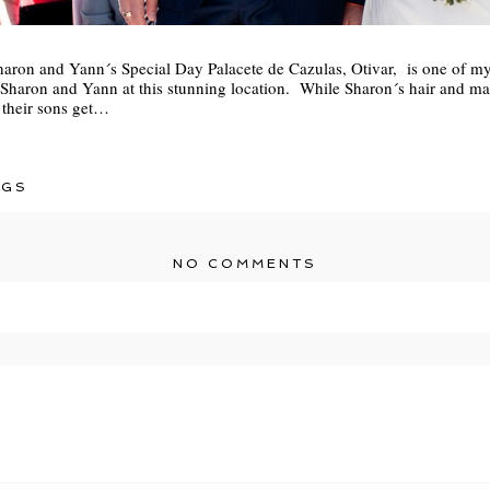
haron and Yann´s Special Day Palacete de Cazulas, Otivar, is one of my 
 Sharon and Yann at this stunning location. While Sharon´s hair and m
 their sons get…
NGS
NO COMMENTS
r shared. Required fields are marked *