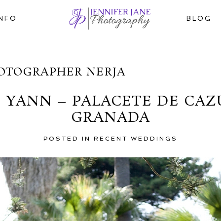
INFO
BLOG
OTOGRAPHER NERJA
YANN – PALACETE DE CAZU
GRANADA
POSTED IN
RECENT WEDDINGS