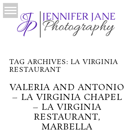
TAG ARCHIVES:
LA VIRGINIA
RESTAURANT
VALERIA AND ANTONIO
– LA VIRGINIA CHAPEL
– LA VIRGINIA
RESTAURANT,
MARBELLA