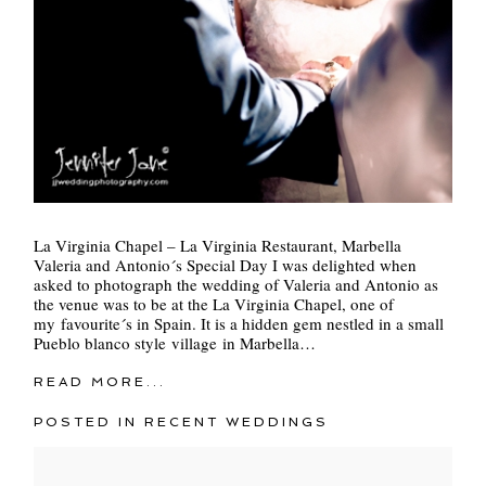
La Virginia Chapel – La Virginia Restaurant, Marbella
Valeria and Antonio´s Special Day I was delighted when
asked to photograph the wedding of Valeria and Antonio as
the venue was to be at the La Virginia Chapel, one of
my favourite´s in Spain. It is a hidden gem nestled in a small
Pueblo blanco style village in Marbella…
READ MORE...
POSTED IN
RECENT WEDDINGS