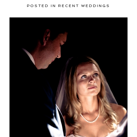
POSTED IN
RECENT WEDDINGS