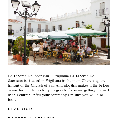
La Taberna Del Sacristan – Frigiliana La Taberna Del
Sacristan is situated in Frigiliana in the main Church square
infront of the Church of San Antonio. this makes it the before
venue for pre drinks for your guests if you are getting married
in this church. After your ceremony i´m sure you will also
be…
READ MORE...