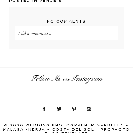
POSTED IN
VENUE´S
NO COMMENTS
Add a comment...
Your email is
never
published or shared. Required
fields are marked *
Follow Me on Instagram
POST COMMENT
© 2026 WEDDING PHOTOGRAPHER MARBELLA –
MALAGA -NERJA – COSTA DEL SOL
|
PROPHOTO