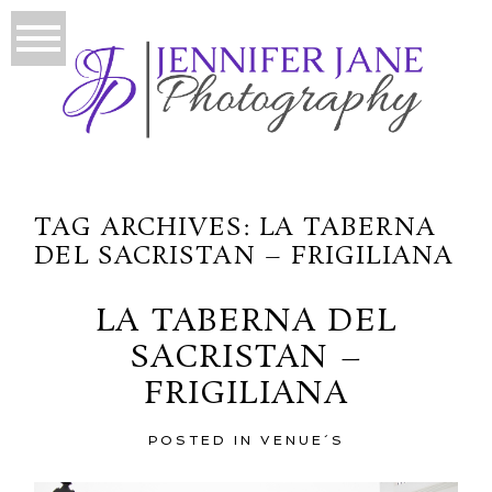
TAG ARCHIVES:
LA TABERNA
DEL SACRISTAN – FRIGILIANA
LA TABERNA DEL
SACRISTAN –
FRIGILIANA
POSTED IN
VENUE´S