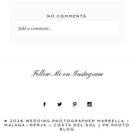
NO COMMENTS
Add a comment...
Your email is
never
published or shared. Required
fields are marked *
Follow Me on Instagram
POST COMMENT
© 2026 WEDDING PHOTOGRAPHER MARBELLA –
MALAGA -NERJA – COSTA DEL SOL
|
P6 PHOTO
BLOG