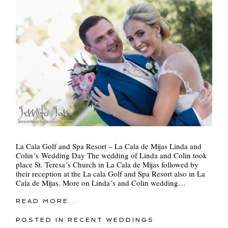
La Cala Golf and Spa Resort – La Cala de Mijas Linda and
Colin´s Wedding Day The wedding of Linda and Colin took
place St. Teresa´s Church in La Cala de Mijas followed by
their reception at the La cala Golf and Spa Resort also in La
Cala de Mijas. More on Linda´s and Colin wedding…
READ MORE...
POSTED IN
RECENT WEDDINGS