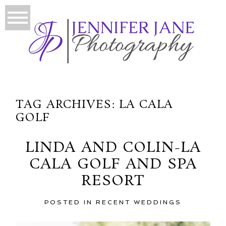
TAG ARCHIVES:
LA CALA
GOLF
LINDA AND COLIN-LA
CALA GOLF AND SPA
RESORT
POSTED IN
RECENT WEDDINGS