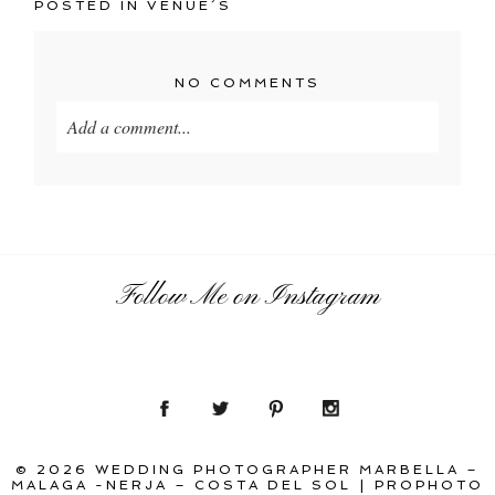
POSTED IN
VENUE´S
NO COMMENTS
Add a comment...
Your email is
never
published or shared. Required
fields are marked *
Follow Me on Instagram
POST COMMENT
© 2026 WEDDING PHOTOGRAPHER MARBELLA –
MALAGA -NERJA – COSTA DEL SOL
|
PROPHOTO