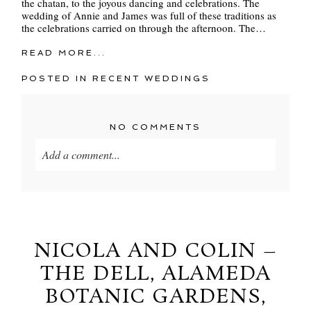
the chatan, to the joyous dancing and celebrations. The
wedding of Annie and James was full of these traditions as
the celebrations carried on through the afternoon. The…
READ MORE...
POSTED IN
RECENT WEDDINGS
NO COMMENTS
Add a comment...
Your email is
never
published or shared. Required
fields are marked *
NICOLA AND COLIN –
THE DELL, ALAMEDA
BOTANIC GARDENS,