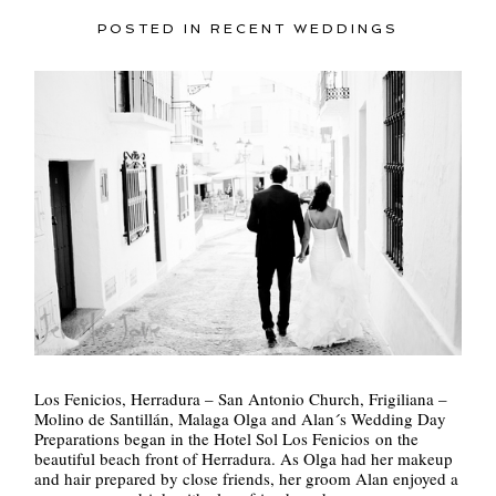
POSTED IN
RECENT WEDDINGS
Los Fenicios, Herradura – San Antonio Church, Frigiliana –
Molino de Santillán, Malaga Olga and Alan´s Wedding Day
Preparations began in the Hotel Sol Los Fenicios on the
beautiful beach front of Herradura. As Olga had her makeup
and hair prepared by close friends, her groom Alan enjoyed a