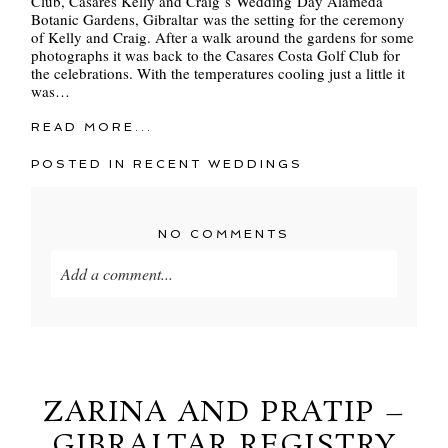
Club, Casares Kelly and Craig´s Wedding Day Alameda
Botanic Gardens, Gibraltar was the setting for the ceremony
of Kelly and Craig. After a walk around the gardens for some
photographs it was back to the Casares Costa Golf Club for
the celebrations. With the temperatures cooling just a little it
was…
READ MORE...
POSTED IN
RECENT WEDDINGS
NO COMMENTS
Add a comment...
Your email is
never
published or shared. Required
fields are marked *
ZARINA AND PRATIP –
GIBRALTAR REGISTRY