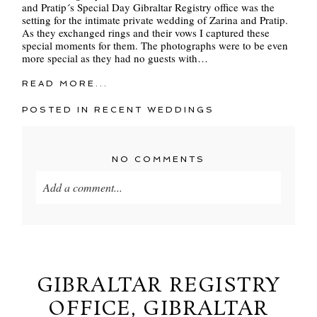
and Pratip´s Special Day Gibraltar Registry office was the
setting for the intimate private wedding of Zarina and Pratip.
As they exchanged rings and their vows I captured these
special moments for them. The photographs were to be even
more special as they had no guests with…
READ MORE...
POSTED IN
RECENT WEDDINGS
NO COMMENTS
Add a comment...
Your email is
never
published or shared. Required
fields are marked *
GIBRALTAR REGISTRY
OFFICE, GIBRALTAR