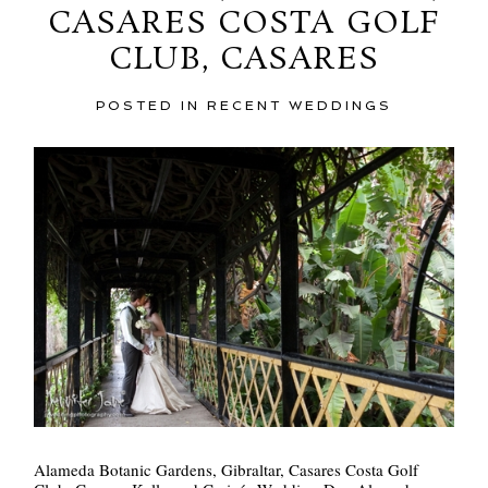
CASARES COSTA GOLF
CLUB, CASARES
POST COMMENT
POSTED IN
RECENT WEDDINGS
Alameda Botanic Gardens, Gibraltar, Casares Costa Golf