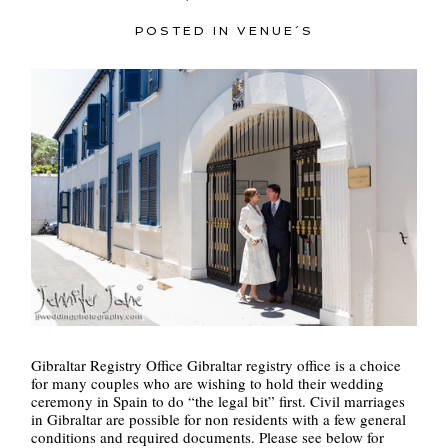
POSTED IN
VENUE´S
POST COMMENT
Gibraltar Registry Office Gibraltar registry office is a choice
for many couples who are wishing to hold their wedding
ceremony in Spain to do “the legal bit” first. Civil marriages
in Gibraltar are possible for non residents with a few general
conditions and required documents. Please see below for