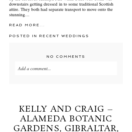
downstairs getting dressed in to some traditional Scottish
attire. They both had separate transport to move onto the
stunning…
READ MORE...
POSTED IN
RECENT WEDDINGS
NO COMMENTS
Add a comment...
Your email is
never
published or shared. Required
fields are marked *
KELLY AND CRAIG –
ALAMEDA BOTANIC
GARDENS, GIBRALTAR,