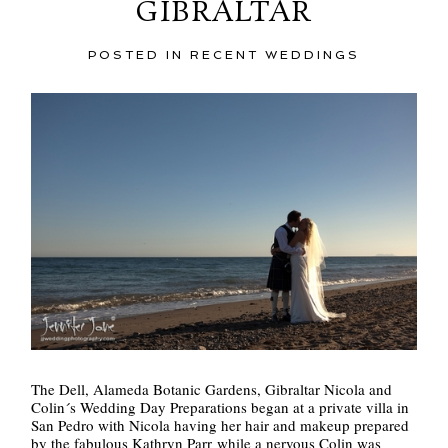
GIBRALTAR
POSTED IN
RECENT WEDDINGS
POST COMMENT
The Dell, Alameda Botanic Gardens, Gibraltar Nicola and
Colin´s Wedding Day Preparations began at a private villa in
San Pedro with Nicola having her hair and makeup prepared
by the fabulous Kathryn Parr while a nervous Colin was