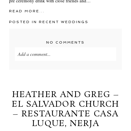
pre ceremony drink with close friends and…
READ MORE...
POSTED IN
RECENT WEDDINGS
NO COMMENTS
Add a comment...
Your email is
never
published or shared. Required
fields are marked *
HEATHER AND GREG –
EL SALVADOR CHURCH
– RESTAURANTE CASA
LUQUE, NERJA