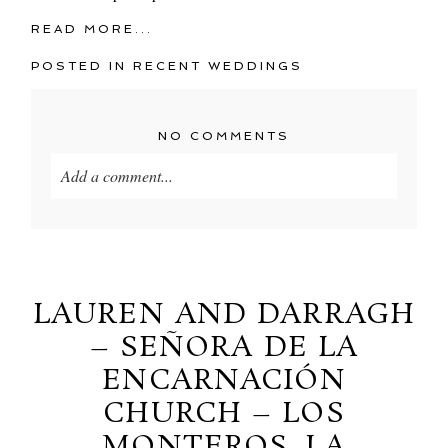
READ MORE...
POSTED IN
RECENT WEDDINGS
NO COMMENTS
Add a comment...
Your email is
never
published or shared. Required
fields are marked *
LAUREN AND DARRAGH
– SEÑORA DE LA
ENCARNACIÓN
CHURCH – LOS
MONTEROS, LA