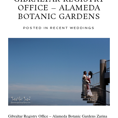
OFFICE – ALAMEDA
BOTANIC GARDENS
POSTED IN
RECENT WEDDINGS
POST COMMENT
Gibraltar Registry Office – Alameda Botanic Gardens Zarina