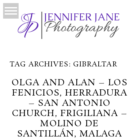
TAG ARCHIVES:
GIBRALTAR
OLGA AND ALAN – LOS
FENICIOS, HERRADURA
– SAN ANTONIO
CHURCH, FRIGILIANA –
MOLINO DE
SANTILLÁN, MALAGA