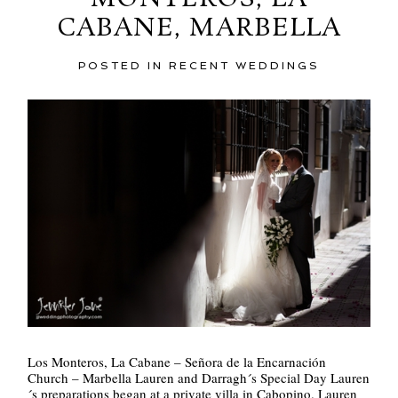
CABANE, MARBELLA
POST COMMENT
POSTED IN
RECENT WEDDINGS
Los Monteros, La Cabane – Señora de la Encarnación
Church – Marbella Lauren and Darragh´s Special Day Lauren
´s preparations began at a private villa in Cabopino. Lauren