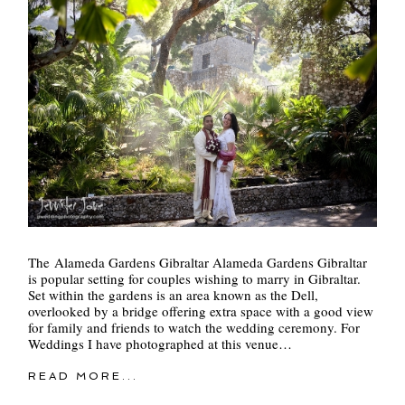
POST COMMENT
The Alameda Gardens Gibraltar Alameda Gardens Gibraltar
is popular setting for couples wishing to marry in Gibraltar.
Set within the gardens is an area known as the Dell,
overlooked by a bridge offering extra space with a good view
for family and friends to watch the wedding ceremony. For
Weddings I have photographed at this venue…
READ MORE...