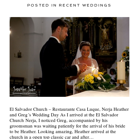
POSTED IN
RECENT WEDDINGS
POST COMMENT
El Salvador Church – Restaurante Casa Luque, Nerja Heather
and Greg´s Wedding Day As I arrived at the El Salvador
Church Nerja, I noticed Greg, accompanied by his
groomsman was waiting patiently for the arrival of his bride
to be Heather. Looking amazing, Heather arrived at the
church in a open top classic car and after…