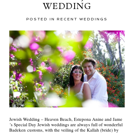
WEDDING
POSTED IN
RECENT WEDDINGS
POST COMMENT
Jewish Wedding – Heaven Beach, Estepona Anine and Jame
´s Special Day Jewish weddings are always full of wonderful
Badeken customs, with the veiling of the Kallah (bride) by