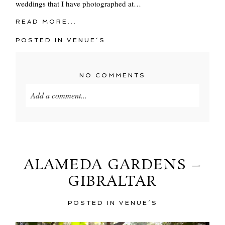
weddings that I have photographed at…
READ MORE...
POSTED IN
VENUE´S
NO COMMENTS
Add a comment...
Your email is
never
published or shared. Required
fields are marked *
ALAMEDA GARDENS –
GIBRALTAR
POSTED IN
VENUE´S