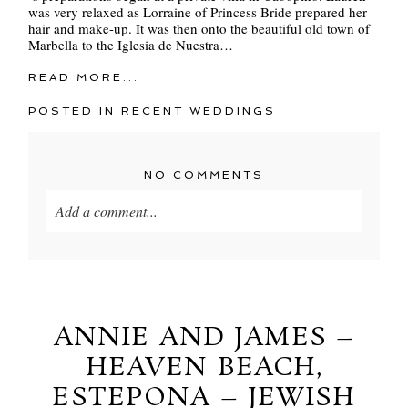
was very relaxed as Lorraine of Princess Bride prepared her
hair and make-up. It was then onto the beautiful old town of
Marbella to the Iglesia de Nuestra…
READ MORE...
POSTED IN
RECENT WEDDINGS
NO COMMENTS
Add a comment...
Your email is
never
published or shared. Required
fields are marked *
ANNIE AND JAMES –
HEAVEN BEACH,
ESTEPONA – JEWISH