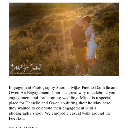
Engagement Photography Shoot – Mijas Pueblo Danielle and
Owen An Engagement shoot is a great way to celebrate your
engagement and forthcoming wedding. Mijas is a special
place for Danielle and Owen so during their holiday here
they wanted to celebrate their engagement with a
photography shoot. We enjoyed a casual walk around the
Pueblo…