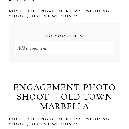
READ MORE...
POSTED IN
ENGAGEMENT PRE WEDDING
SHOOT
,
RECENT WEDDINGS
NO COMMENTS
Add a comment...
Your email is
never
published or shared. Required
fields are marked *
ENGAGEMENT PHOTO
SHOOT – OLD TOWN
MARBELLA
POSTED IN
ENGAGEMENT PRE WEDDING
SHOOT
,
RECENT WEDDINGS