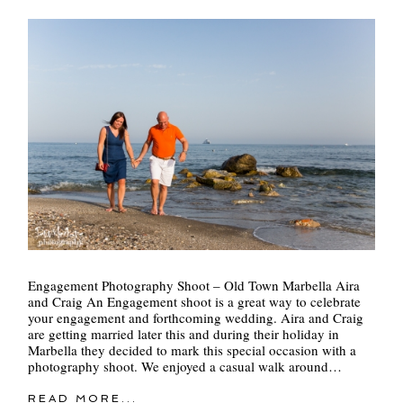
POST COMMENT
Engagement Photography Shoot – Old Town Marbella Aira
and Craig An Engagement shoot is a great way to celebrate
your engagement and forthcoming wedding. Aira and Craig
are getting married later this and during their holiday in
Marbella they decided to mark this special occasion with a
photography shoot. We enjoyed a casual walk around…
READ MORE...