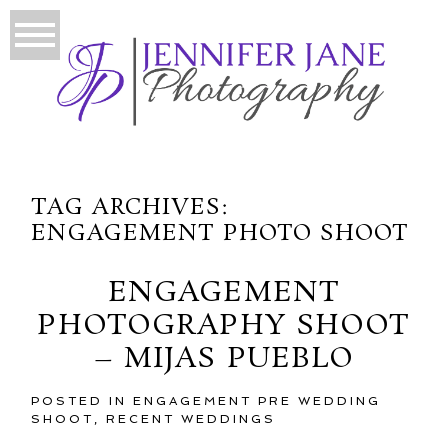
TAG ARCHIVES:
ENGAGEMENT PHOTO SHOOT
ENGAGEMENT
PHOTOGRAPHY SHOOT
– MIJAS PUEBLO
POSTED IN
ENGAGEMENT PRE WEDDING
SHOOT
,
RECENT WEDDINGS