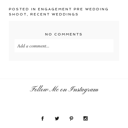
POSTED IN
ENGAGEMENT PRE WEDDING
SHOOT
,
RECENT WEDDINGS
NO COMMENTS
Add a comment...
Your email is
never
published or shared. Required
fields are marked *
Follow Me on Instagram