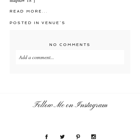
READ MORE...
POSTED IN
VENUE´S
NO COMMENTS
Add a comment...
Your email is
never
published or shared. Required
fields are marked *
Follow Me on Instagram