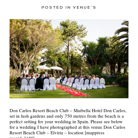
POSTED IN
VENUE´S
Don Carlos Resort Beach Club – Marbella Hotel Don Carlos,
set in lush gardens and only 750 metres from the beach is a
perfect setting for your wedding in Spain. Please see below
for a wedding I have photographed at this venue Don Carlos
Resort Beach Club – Elviria – location [mappress
mapid=”18″]