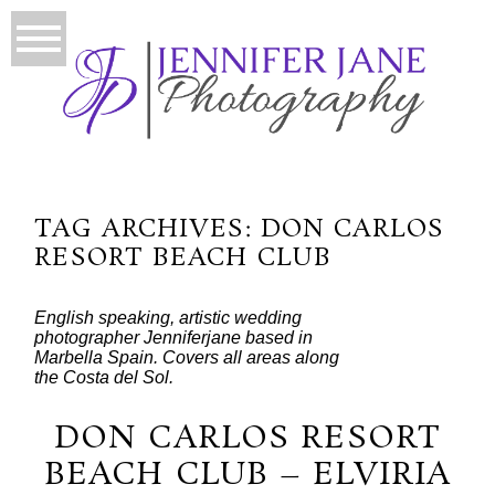
TAG ARCHIVES:
DON CARLOS
RESORT BEACH CLUB
English speaking, artistic wedding
photographer Jenniferjane based in
Marbella Spain. Covers all areas along
the Costa del Sol.
DON CARLOS RESORT
BEACH CLUB – ELVIRIA