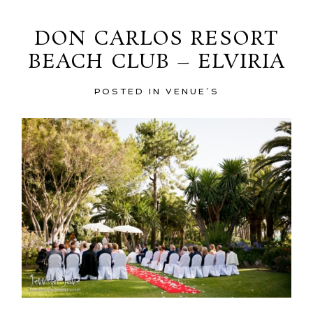
DON CARLOS RESORT
BEACH CLUB – ELVIRIA
POSTED IN
VENUE´S
POST COMMENT