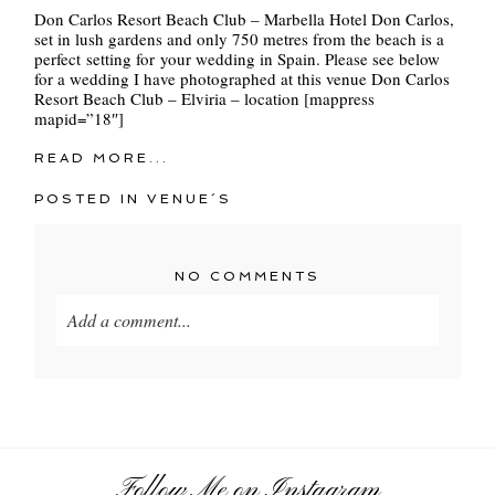
Don Carlos Resort Beach Club – Marbella Hotel Don Carlos,
set in lush gardens and only 750 metres from the beach is a
perfect setting for your wedding in Spain. Please see below
for a wedding I have photographed at this venue Don Carlos
Resort Beach Club – Elviria – location [mappress
mapid=”18″]
READ MORE...
POSTED IN
VENUE´S
NO COMMENTS
Add a comment...
Your email is
never
published or shared. Required
fields are marked *
Follow Me on Instagram