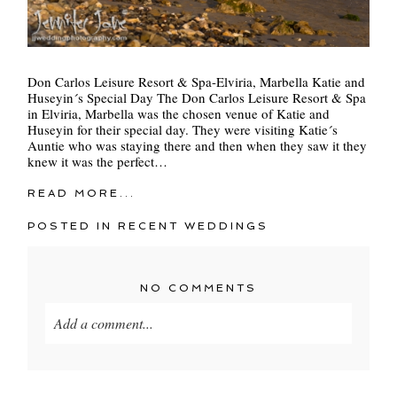
Don Carlos Leisure Resort & Spa-Elviria, Marbella Katie and
Huseyin´s Special Day The Don Carlos Leisure Resort & Spa
in Elviria, Marbella was the chosen venue of Katie and
Huseyin for their special day. They were visiting Katie´s
Auntie who was staying there and then when they saw it they
knew it was the perfect…
READ MORE...
POSTED IN
RECENT WEDDINGS
NO COMMENTS
Add a comment...
Your email is
never
published or shared. Required
fields are marked *