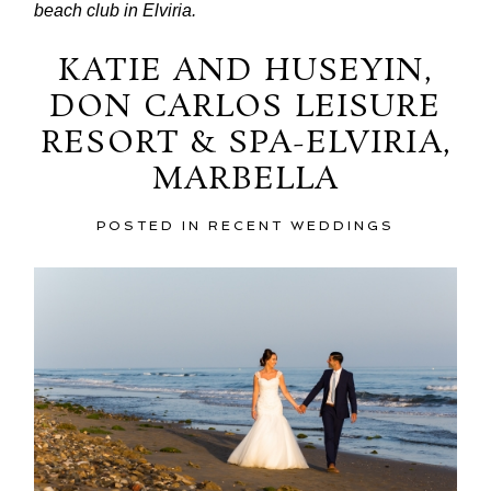
beach club in Elviria.
KATIE AND HUSEYIN,
DON CARLOS LEISURE
RESORT & SPA-ELVIRIA,
MARBELLA
POSTED IN
RECENT WEDDINGS