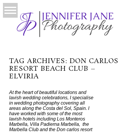
TAG ARCHIVES:
DON CARLOS
RESORT BEACH CLUB –
ELVIRIA
At the heart of beautiful locations and
lavish wedding celebrations, I specialise
in wedding photography covering all
areas along the Costa del Sol, Spain. I
have worked with some of the most
lavish hotels including Los Monteros
Marbella, Villa Padierna Marbella, the
Marbella Club and the Don carlos resort