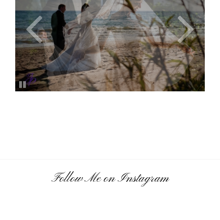
Follow Me on Instagram