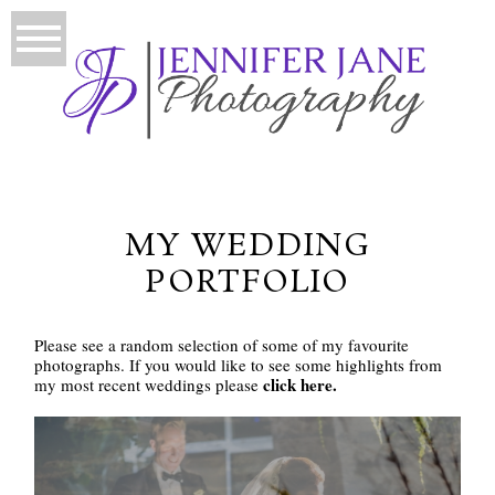
MY WEDDING
PORTFOLIO
Please see a random selection of some of my favourite
photographs. If you would like to see some highlights from
click here.
my most recent weddings please