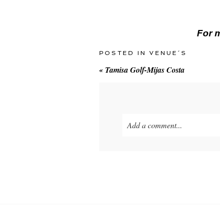
For m
POSTED IN
VENUE´S
«
Tamisa Golf-Mijas Costa
Add a comment...
Your email is
never
published o
POST COMMENT