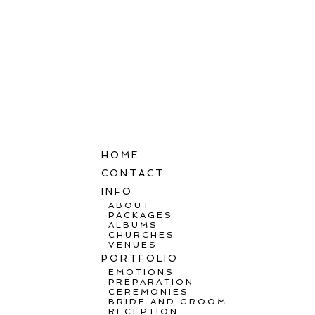
HOME
CONTACT
INFO
ABOUT
PACKAGES
ALBUMS
CHURCHES
VENUES
PORTFOLIO
EMOTIONS
PREPARATION
CEREMONIES
BRIDE AND GROOM
RECEPTION