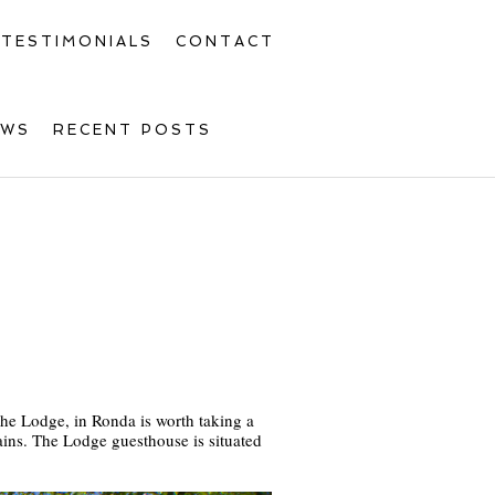
TESTIMONIALS
CONTACT
OWS
RECENT POSTS
The Lodge, in Ronda is worth taking a
ains. The Lodge guesthouse is situated