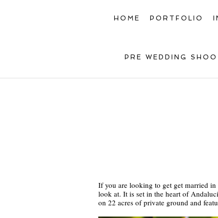
HOME
PORTFOLIO
PRE WEDDING SHOO
If you are looking to get get married i
look at. It is set in the heart of Anda
on 22 acres of private ground and feat