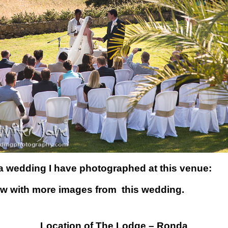
a wedding I have photographed at this venue:
ow with more images from this wedding.
Location of The Lodge – Ronda