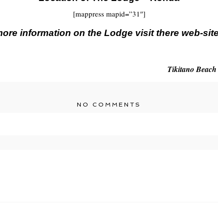
[mappress mapid=”31″]
ore information on the Lodge visit there web-sit
Tikitano Beach
NO COMMENTS
r shared. Required fields are marked *