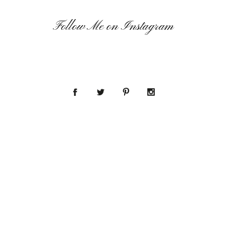
Follow Me on Instagram