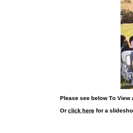
Please see below To View 
Or
click here
for a slidesh