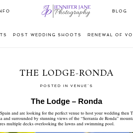
INFO
BLOG
TS
POST WEDDING SHOOTS
RENEWAL OF V
THE LODGE-RONDA
POSTED IN
VENUE´S
The Lodge – Ronda
n Spain and are looking for the perfect venue to host your wedding then 
lucia and surrounded by stunning views of the “Serrania de Ronda” mount
ures multiple decks overlooking the lawns and swimming pool.