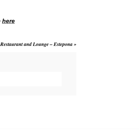
e
here
 Restaurant and Lounge – Estepona
»