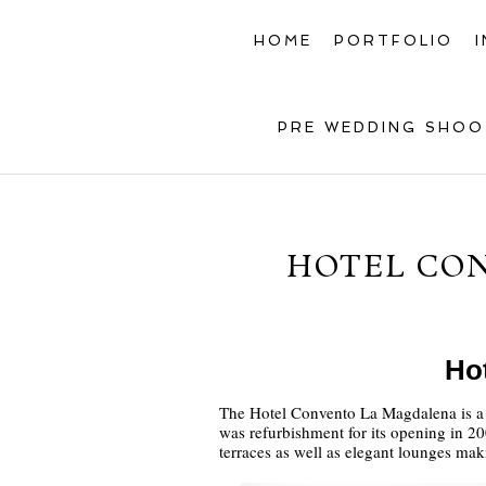
HOME
PORTFOLIO
PRE WEDDING SHOO
HOTEL CO
Ho
The Hotel Convento La Magdalena is a 5 
was refurbishment for its opening in 200
terraces as well as elegant lounges mak