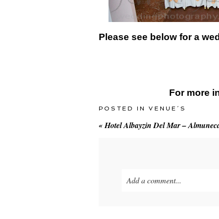
Please see below for a we
For more i
POSTED IN
VENUE´S
«
Hotel Albayzin Del Mar – Almunec
Add a comment...
Your email is
never
published o