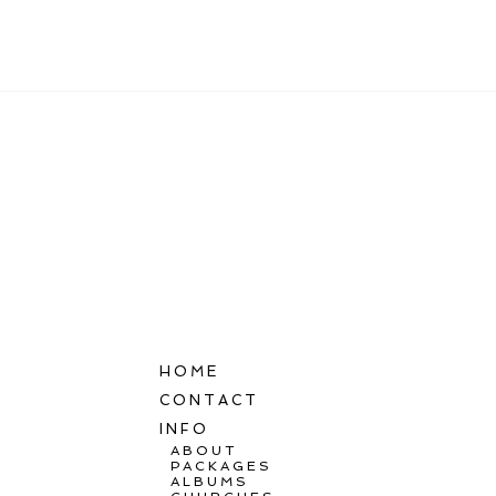
POST COMMENT
HOME
CONTACT
INFO
ABOUT
PACKAGES
ALBUMS