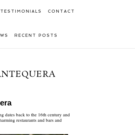
TESTIMONIALS
CONTACT
OWS
RECENT POSTS
ANTEQUERA
era
ing dates back to the 16th century and
 charming restaurants and bars and