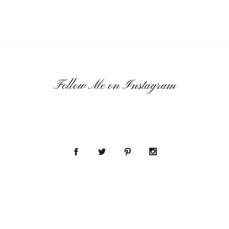
Follow Me on Instagram