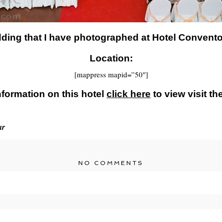
dding that I have photographed at Hotel Convent
Location:
[mappress mapid=”50″]
nformation on this hotel
click here
to view visit th
ar
NO COMMENTS
r shared. Required fields are marked *