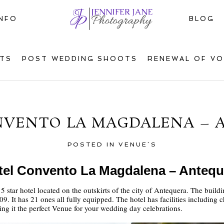
INFO
BLOG
TS
POST WEDDING SHOOTS
RENEWAL OF V
NVENTO LA MAGDALENA – 
POSTED IN
VENUE´S
tel Convento La Magdalena – Antequ
star hotel located on the outskirts of the city of Antequera. The build
9. It has 21 ones all fully equipped. The hotel has facilities including
ing it the perfect Venue for your wedding day celebrations.